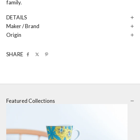
family.
DETAILS
Maker / Brand
Origin
SHARE
Featured Collections