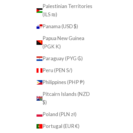
Palestinian Territories
(ILS ₪)
Panama (USD $)
Papua New Guinea
(PGK K)
Paraguay (PYG ₲)
Peru (PEN S/)
Philippines (PHP ₱)
Pitcairn Islands (NZD
$)
Poland (PLN zł)
Portugal (EUR €)