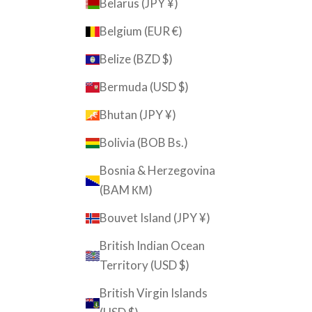
Belarus (JPY ¥)
Belgium (EUR €)
Belize (BZD $)
Bermuda (USD $)
Bhutan (JPY ¥)
Bolivia (BOB Bs.)
Bosnia & Herzegovina
(BAM КМ)
Bouvet Island (JPY ¥)
British Indian Ocean
Territory (USD $)
British Virgin Islands