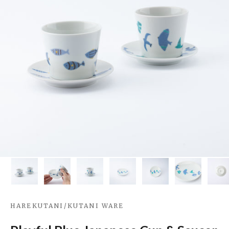
HAREKUTANI
/
KUTANI WARE