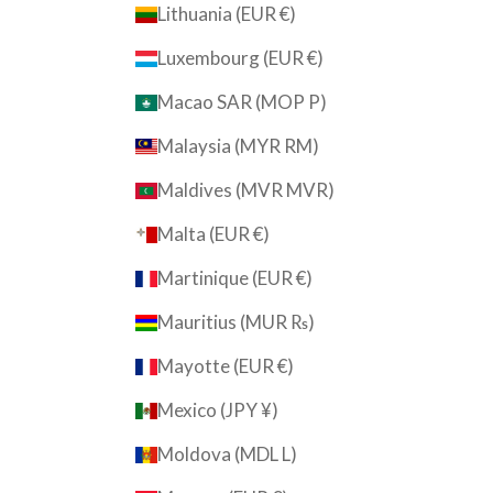
Lithuania (EUR €)
Luxembourg (EUR €)
Macao SAR (MOP P)
Malaysia (MYR RM)
Maldives (MVR MVR)
Malta (EUR €)
Martinique (EUR €)
Mauritius (MUR ₨)
Mayotte (EUR €)
Mexico (JPY ¥)
Moldova (MDL L)