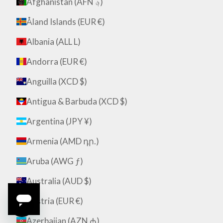
Afghanistan (AFN ؋)
Åland Islands (EUR €)
Albania (ALL L)
Andorra (EUR €)
Anguilla (XCD $)
Antigua & Barbuda (XCD $)
Argentina (JPY ¥)
Armenia (AMD դր.)
Aruba (AWG ƒ)
Australia (AUD $)
Austria (EUR €)
Azerbaijan (AZN ₼)