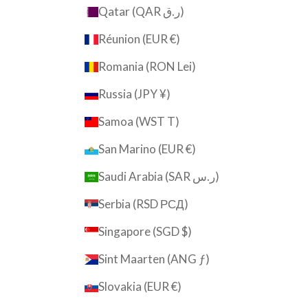
Qatar (QAR ر.ق)
Réunion (EUR €)
Romania (RON Lei)
Russia (JPY ¥)
Samoa (WST T)
San Marino (EUR €)
Saudi Arabia (SAR ر.س)
Serbia (RSD РСД)
Singapore (SGD $)
Sint Maarten (ANG ƒ)
Slovakia (EUR €)