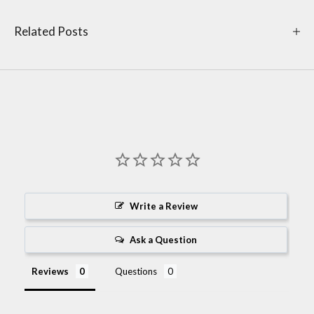
Related Posts
Write a Review
Ask a Question
Reviews
Questions