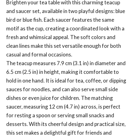
Brighten your tea table with this charming teacup
and saucer set, available in two playful designs: blue
bird or blue fish. Each saucer features the same
motif as the cup, creating a coordinated look with a
fresh and whimsical appeal. The soft colors and
clean lines make this set versatile enough for both
casual and formal occasions.
The teacup measures 7.9 cm (3.1 in) in diameter and
6.5 cm (2.5 in) in height, making it comfortable to
hold in one hand. It is ideal for tea, coffee, or dipping
sauces for noodles, and can also serve small side
dishes or even juice for children. The matching
saucer, measuring 12 cm (4.7 in) across, is perfect
for resting a spoon or serving small snacks and
desserts. With its cheerful design and practical size,
this set makes a delightful gift for friends and