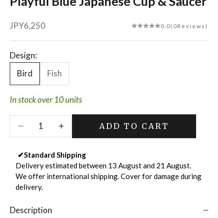
Playful Blue Japanese Cup & Saucer
Sale price
JPY6,250
0.0
(0Reviews)
Design:
Bird
Fish
In stock over 10 units
Decrease quantity
Decrease quantity
ADD TO CART
✔
Standard Shipping
Delivery estimated between 13 August and 21 August.
We offer international shipping. Cover for damage during
delivery.
Description