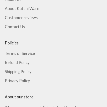
About Kutani Ware
Customer reviews
Contact Us
Policies
Terms of Service
Refund Policy
Shipping Policy
Privacy Policy
About our store