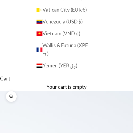
Vatican City (EUR €)
Venezuela (USD $)
Vietnam (VND ₫)
Wallis & Futuna (XPF
Fr)
Yemen (YER ﷼)
Cart
Your cart is empty
Zoom picture