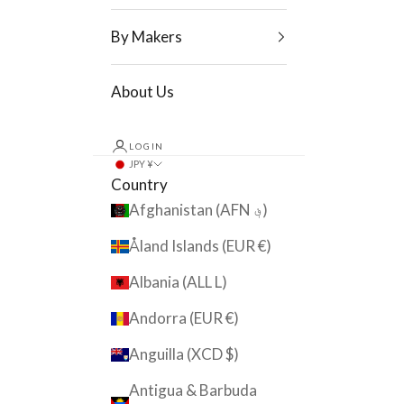
By Makers
About Us
LOGIN
JPY ¥
Country
Afghanistan (AFN ؋)
Åland Islands (EUR €)
Albania (ALL L)
Andorra (EUR €)
Anguilla (XCD $)
Antigua & Barbuda