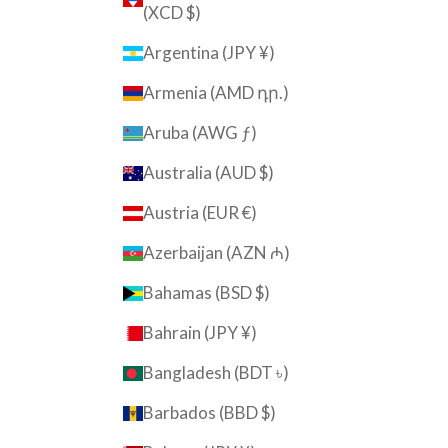
(XCD $)
Argentina (JPY ¥)
Armenia (AMD դր.)
Aruba (AWG ƒ)
Australia (AUD $)
Austria (EUR €)
Azerbaijan (AZN ₼)
Bahamas (BSD $)
Bahrain (JPY ¥)
Bangladesh (BDT ৳)
Barbados (BBD $)