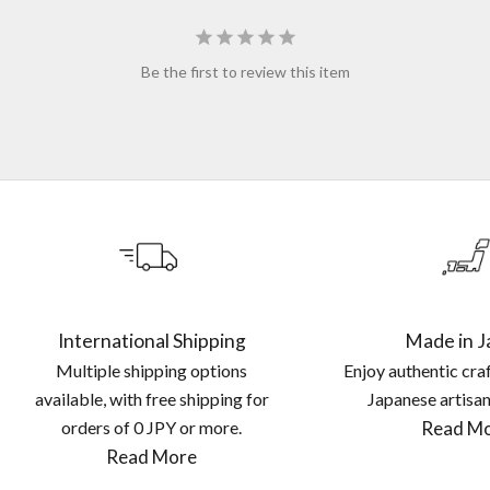
Be the first to review this item
International Shipping
Made in J
Multiple shipping options
Enjoy authentic cra
available, with free shipping for
Japanese artisan
orders of
0 JPY
or more.
Read M
Read More