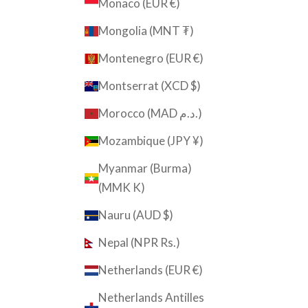
Monaco (EUR €)
Mongolia (MNT ₮)
Montenegro (EUR €)
Montserrat (XCD $)
Morocco (MAD د.م.)
Mozambique (JPY ¥)
Myanmar (Burma)
(MMK K)
Nauru (AUD $)
Nepal (NPR Rs.)
Netherlands (EUR €)
Netherlands Antilles