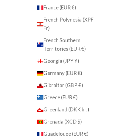
France (EUR €)
French Polynesia (XPF
Fr)
French Southern
Territories (EUR €)
Georgia (JPY ¥)
Germany (EUR €)
Gibraltar (GBP £)
Greece (EUR €)
Greenland (DKK kr.)
Grenada (XCD $)
Guadeloupe (EUR €)