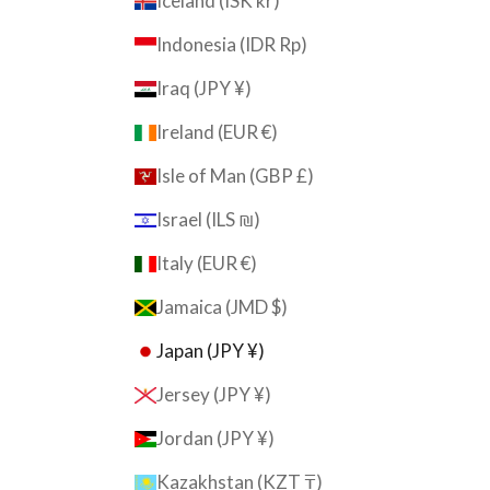
Iceland (ISK kr)
Indonesia (IDR Rp)
Iraq (JPY ¥)
Ireland (EUR €)
Isle of Man (GBP £)
Israel (ILS ₪)
Italy (EUR €)
Jamaica (JMD $)
Japan (JPY ¥)
Jersey (JPY ¥)
Jordan (JPY ¥)
Kazakhstan (KZT ₸)