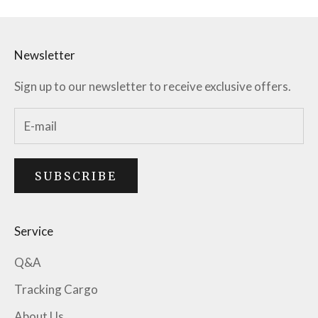
Newsletter
Sign up to our newsletter to receive exclusive offers.
SUBSCRIBE
Service
Q&A
Tracking Cargo
About Us