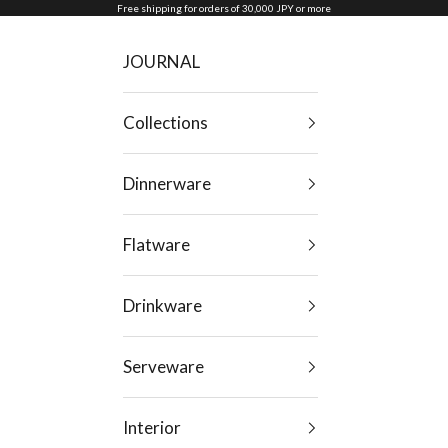
Skip to content
Free shipping for orders of 30,000 JPY or more
JOURNAL
Collections
Dinnerware
Flatware
Drinkware
Serveware
Interior