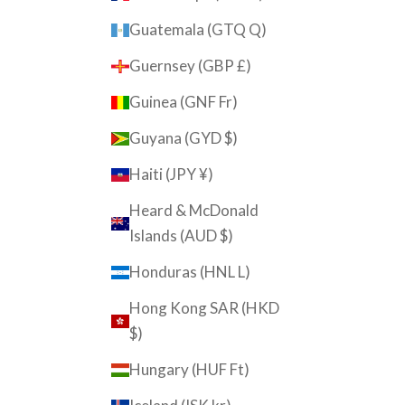
Guatemala (GTQ Q)
Guernsey (GBP £)
Guinea (GNF Fr)
Guyana (GYD $)
Haiti (JPY ¥)
Heard & McDonald
Islands (AUD $)
Honduras (HNL L)
Hong Kong SAR (HKD
$)
Hungary (HUF Ft)