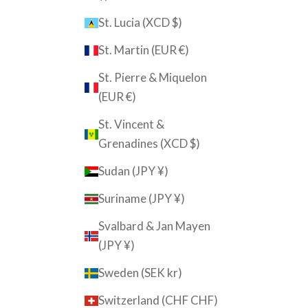
St. Lucia (XCD $)
St. Martin (EUR €)
St. Pierre & Miquelon
(EUR €)
St. Vincent &
Grenadines (XCD $)
Sudan (JPY ¥)
Suriname (JPY ¥)
Svalbard & Jan Mayen
(JPY ¥)
Sweden (SEK kr)
Switzerland (CHF CHF)