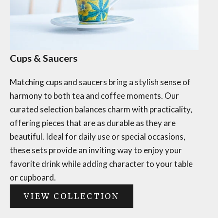
Cups & Saucers
Matching cups and saucers bring a stylish sense of
harmony to both tea and coffee moments. Our
curated selection balances charm with practicality,
offering pieces that are as durable as they are
beautiful. Ideal for daily use or special occasions,
these sets provide an inviting way to enjoy your
favorite drink while adding character to your table
or cupboard.
VIEW COLLECTION