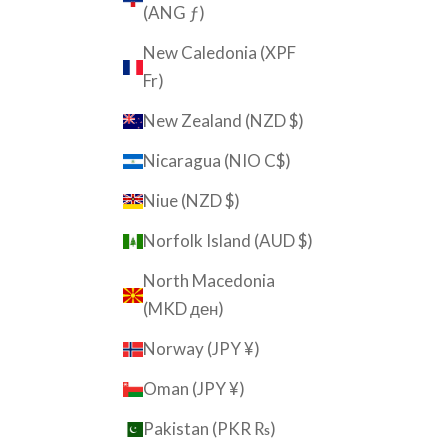
(ANG ƒ)
New Caledonia (XPF
Fr)
New Zealand (NZD $)
Nicaragua (NIO C$)
Niue (NZD $)
Norfolk Island (AUD $)
North Macedonia
(MKD ден)
Norway (JPY ¥)
Oman (JPY ¥)
Pakistan (PKR ₨)