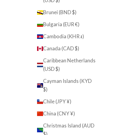
(USD $)
Brunei (BND $)
Bulgaria (EUR €)
Cambodia (KHR ៛)
Canada (CAD $)
Caribbean Netherlands
(USD $)
Cayman Islands (KYD
$)
Chile (JPY ¥)
China (CNY ¥)
Christmas Island (AUD
$)