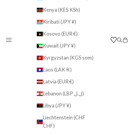
Kenya (KES KSh)
Kiribati (JPY ¥)
Kosovo (EUR €)
Open navigation menu
Open s
Open
JAPAN KUTANI SHOP
Kuwait (JPY ¥)
Kyrgyzstan (KGS som)
Laos (LAK ₭)
Latvia (EUR €)
Lebanon (LBP ل.ل)
Libya (JPY ¥)
Liechtenstein (CHF
CHF)