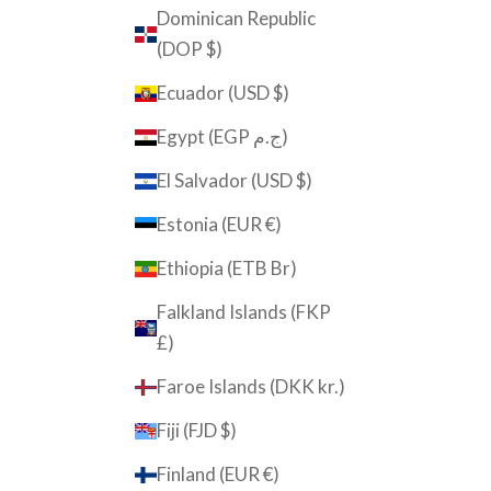
Dominican Republic
(DOP $)
Ecuador (USD $)
Egypt (EGP ج.م)
El Salvador (USD $)
Estonia (EUR €)
Ethiopia (ETB Br)
Falkland Islands (FKP
£)
Faroe Islands (DKK kr.)
Fiji (FJD $)
Finland (EUR €)