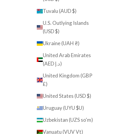
Tuvalu (AUD $)
U.S. Outlying Islands
(USD $)
Ukraine (UAH ₴)
United Arab Emirates
(AED د.إ)
United Kingdom (GBP
£)
United States (USD $)
Uruguay (UYU $U)
Uzbekistan (UZS so'm)
Vanuatu (VUV Vt)