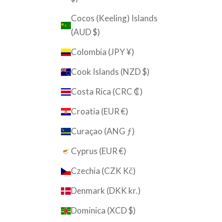
Cocos (Keeling) Islands
(AUD $)
Colombia (JPY ¥)
Cook Islands (NZD $)
Costa Rica (CRC ₡)
Croatia (EUR €)
Curaçao (ANG ƒ)
Cyprus (EUR €)
Czechia (CZK Kč)
Denmark (DKK kr.)
Dominica (XCD $)