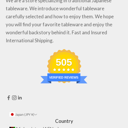
We are a store specializing in traditional Japanese
tableware. We introduce wonderful tableware
carefully selected and how to enjoy them. We hope
you will find your favorite tableware and enjoy the
wonderful backstory behind it. Fast and Insured
International Shipping.
505
VERIFIED REVIEWS
Japan (JPY ¥)
Country