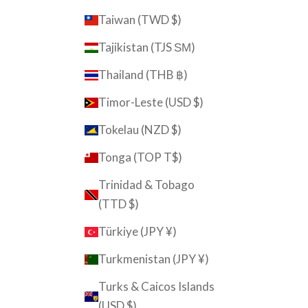
Taiwan (TWD $)
Tajikistan (TJS ЅМ)
Thailand (THB ฿)
Timor-Leste (USD $)
Tokelau (NZD $)
Tonga (TOP T$)
Trinidad & Tobago
(TTD $)
Türkiye (JPY ¥)
Turkmenistan (JPY ¥)
Turks & Caicos Islands
(USD $)