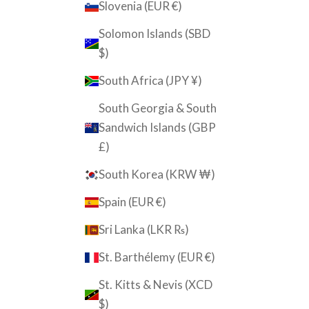
Slovenia (EUR €)
Solomon Islands (SBD
$)
South Africa (JPY ¥)
South Georgia & South
Sandwich Islands (GBP
£)
South Korea (KRW ₩)
Spain (EUR €)
Sri Lanka (LKR ₨)
St. Barthélemy (EUR €)
St. Kitts & Nevis (XCD
$)